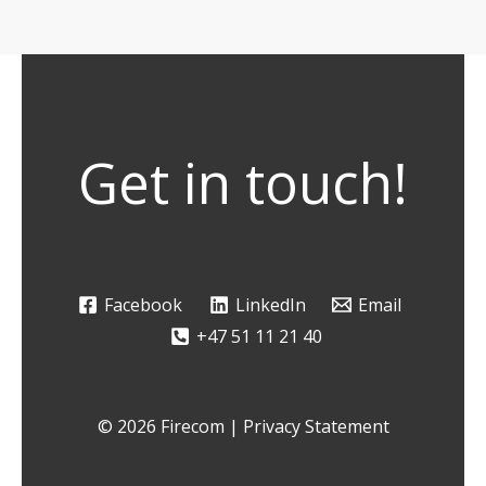
Get in touch!
Facebook
LinkedIn
Email
+47 51 11 21 40
© 2026 Firecom |
Privacy Statement