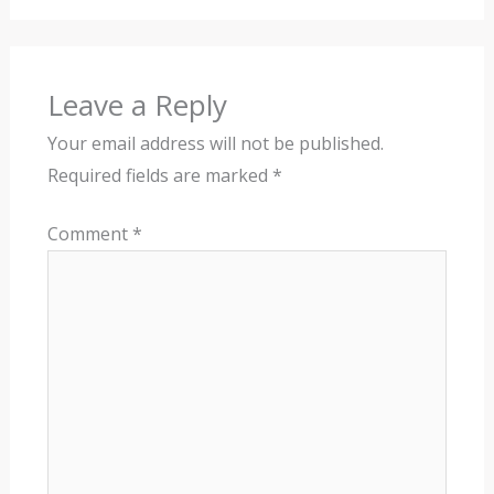
Leave a Reply
Your email address will not be published.
Required fields are marked
*
Comment
*