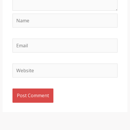
Name
Email
Website