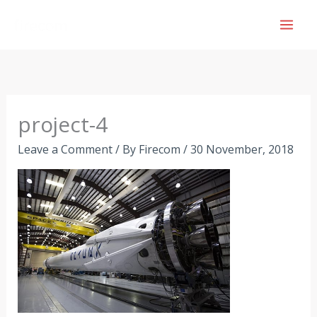
Skip
to
content
project-4
Leave a Comment
/ By
Firecom
/
30 November, 2018