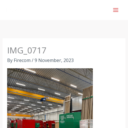
Skip
to
content
IMG_0717
By
Firecom
/
9 November, 2023