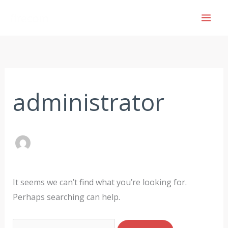
Skip
to
content
Search
for:
administrator
It seems we can’t find what you’re looking for.
Perhaps searching can help.