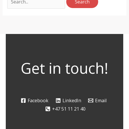
Get in touch!
Facebook
LinkedIn
Email
+47 51 11 21 40